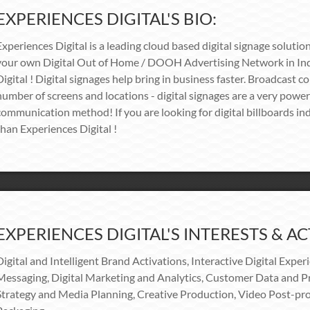
EXPERIENCES DIGITAL'S BIO:
Experiences Digital is a leading cloud based digital signage solution
your own Digital Out of Home / DOOH Advertising Network in Ind
Digital ! Digital signages help bring in business faster. Broadcast c
number of screens and locations - digital signages are a very power
communication method! If you are looking for digital billboards ind
than Experiences Digital !
EXPERIENCES DIGITAL'S INTERESTS & ACT
Digital and Intelligent Brand Activations, Interactive Digital Exper
Messaging, Digital Marketing and Analytics, Customer Data and Pr
Strategy and Media Planning, Creative Production, Video Post-pro