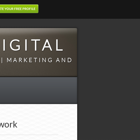
IGITAL
 | MARKETING AND
twork