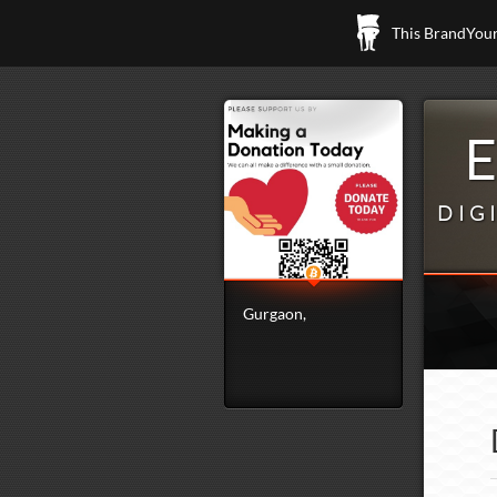
This BrandYours
DIG
Gurgaon,