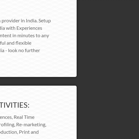
 provider in India. Setup
ia with Experiences
ontent in minutes to any
ful and flexible
ia - look no further
IVITIES:
iences, Real Time
ofiling, Re-marketing,
duction, Print and