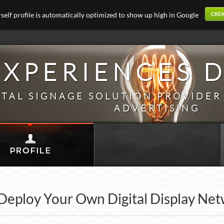
elf profile is automatically optimized to show up high in Google
EXPERIENCES D
ITAL SIGNAGE SOLUTION PROVIDER
ADVERTISING
Deploy Your Own Digital Display Ne